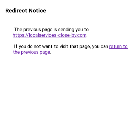
Redirect Notice
The previous page is sending you to
https://localservices-close-by.com
.
If you do not want to visit that page, you can
return to
the previous page
.